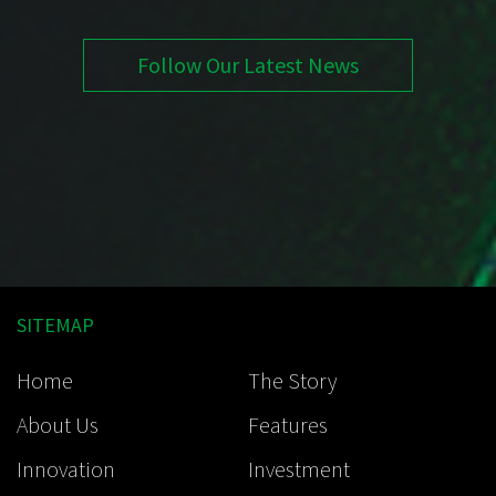
Follow Our Latest News
SITEMAP
Home
The Story
About Us
Features
Innovation
Investment