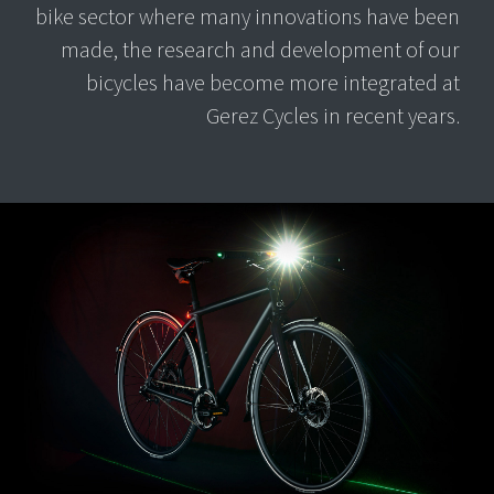
bike sector where many innovations have been
made, the research and development of our
bicycles have become more integrated at
Gerez Cycles in recent years.