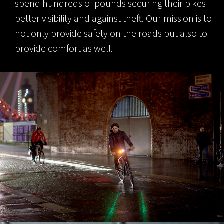
spend hundreds of pounds securing their bikes
better visibility and against theft. Our mission is to
not only provide safety on the roads but also to
provide comfort as well.