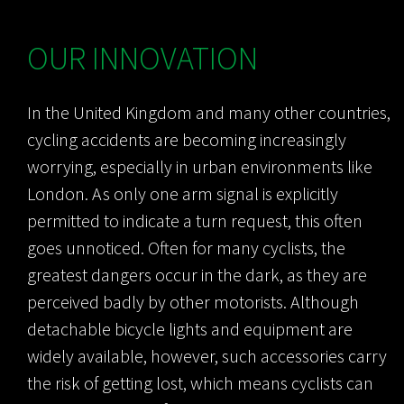
OUR INNOVATION
In the United Kingdom and many other countries,
cycling accidents are becoming increasingly
worrying, especially in urban environments like
London. As only one arm signal is explicitly
permitted to indicate a turn request, this often
goes unnoticed. Often for many cyclists, the
greatest dangers occur in the dark, as they are
perceived badly by other motorists. Although
detachable bicycle lights and equipment are
widely available, however, such accessories carry
the risk of getting lost, which means cyclists can