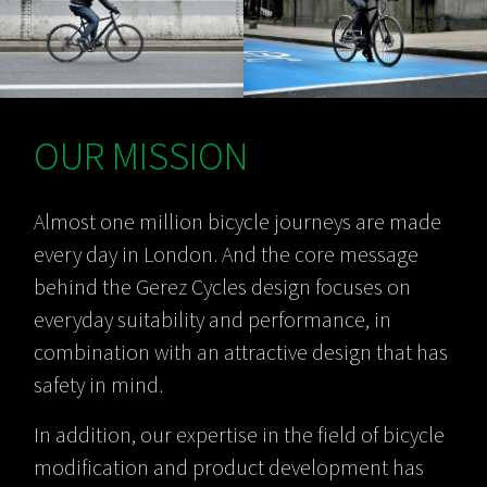
OUR MISSION
Almost one million bicycle journeys are made
every day in London. And the core message
behind the Gerez Cycles design focuses on
everyday suitability and performance, in
combination with an attractive design that has
safety in mind.
In addition, our expertise in the field of bicycle
modification and product development has