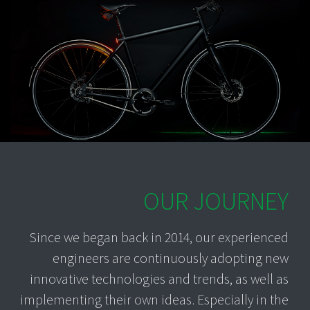
OUR JOURNEY
Since we began back in 2014, our experienced
engineers are continuously adopting new
innovative technologies and trends, as well as
implementing their own ideas. Especially in the