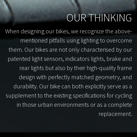
OUR THINKING
When designing our bikes, we recognize the above-
mentioned pitfalls using lighting to overcome
them. Our bikes are not only characterised by our
patented light sensors, indicators lights, brake and
rear lights but also by their high-quality frame
design with perfectly matched geometry, and
durability. Our bike can both explicitly serve as a
supplement to the existing specifications for cycling
in those urban environments or as a complete
replacement.