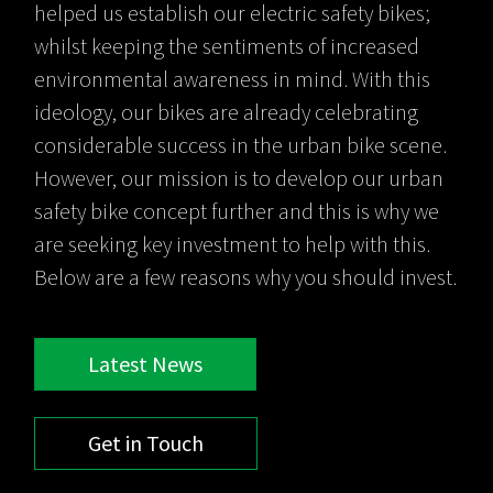
helped us establish our electric safety bikes;
whilst keeping the sentiments of increased
environmental awareness in mind. With this
ideology, our bikes are already celebrating
considerable success in the urban bike scene.
However, our mission is to develop our urban
safety bike concept further and this is why we
are seeking key investment to help with this.
Below are a few reasons why you should invest.
Latest News
Get in Touch