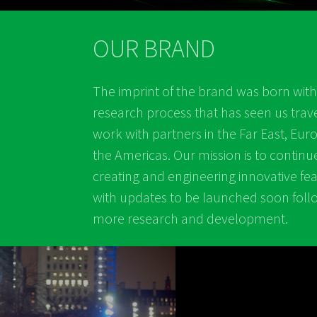
OUR BRAND
The imprint of the brand was born with
research process that has seen us trav
work with partners in the Far East, Eu
the Americas. Our mission is to continu
creating and engineering innovative fe
with updates to be launched soon foll
more research and development.