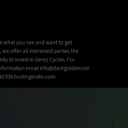
ike what you see and want to get
 we offer all interested parties the
ity to invest in Gerez Cycles. For
information email info@darkgoldenrod-
40709.hostingersite.com.