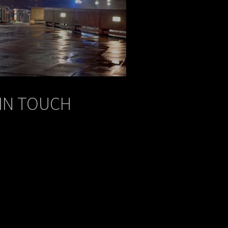
 IN TOUCH