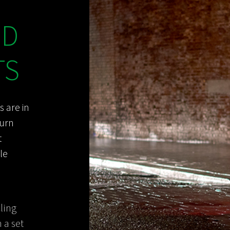
ED
TS
s are in
turn
t
le
ling
 a set