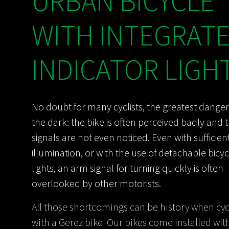
URBAN BICYCLE
WITH INTEGRAT
INDICATOR LIGH
No doubt for many cyclists, the greatest danger
the dark: the bike is often perceived badly and 
signals are not even noticed. Even with sufficien
illumination, or with the use of detachable bicyc
lights, an arm signal for turning quickly is often
overlooked by other motorists.
All those shortcomings can be history when cyc
with a Gerez bike. Our bikes come installed with