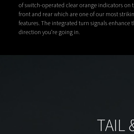
of switch-operated clear orange indicators on 
front and rear which are one of our most striki
features. The integrated turn signals enhance 
direction you’re going in.
TAIL