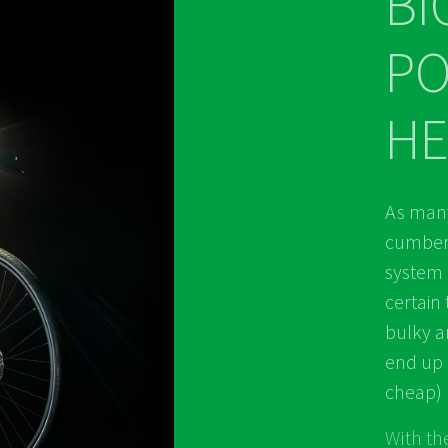
BI
P
HE
As many
cumbers
system 
certain 
bulky a
end up 
cheap) l
With the