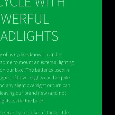
CYCLE WITH
OWERFUL
ADLIGHTS
 of us cyclists know, it can be
ome to mount an external lighting
on our bike. The batteries used in
types of bicycle lights can be quite
nd any slight oversight or turn can
leaving our brand new (and not
ights lost in the bush.
 Gerez Cycles bike, all these little