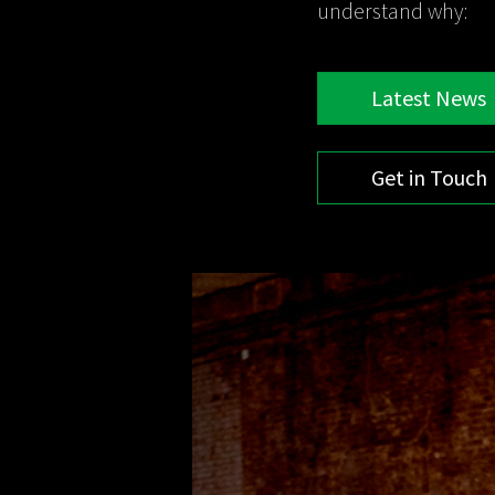
understand why:
Latest News
Get in Touch