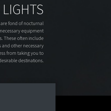
LIGHTS
 are fond of nocturnal
 necessary equipment
es. These often include
es and other necessary
ess from taking you to
esirable destinations.