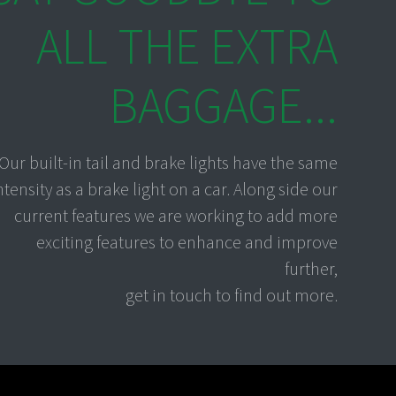
ALL THE EXTRA
BAGGAGE...
Our built-in tail and brake lights have the same
ntensity as a brake light on a car. Along side our
current features we are working to add more
exciting features to enhance and improve
further,
get in touch to find out more.