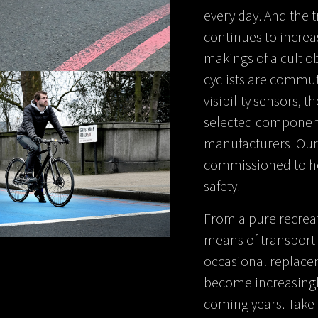
every day. And the t
continues to increa
makings of a cult o
cyclists are commut
visibility sensors, t
selected component
manufacturers. Our
commissioned to hou
safety.
From a pure recrea
means of transport 
occasional replaceme
become increasingly
coming years. Take 