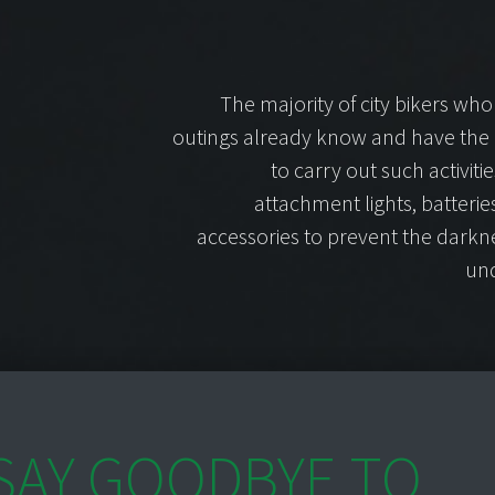
The majority of city bikers who
outings already know and have the
to carry out such activiti
attachment lights, batteri
accessories to prevent the darkn
und
SAY GOODBYE TO