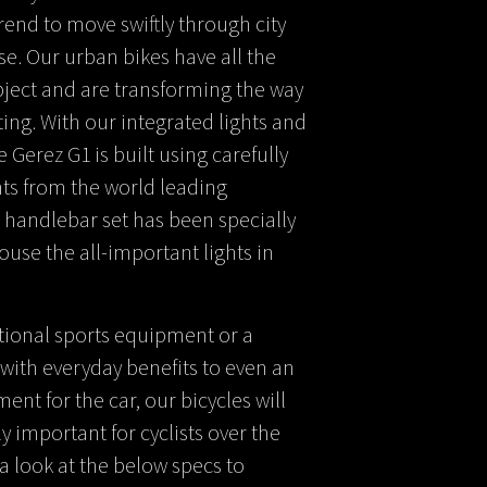
rend to move swiftly through city
se. Our urban bikes have all the
bject and are transforming the way
ing. With our integrated lights and
he Gerez G1 is built using carefully
s from the world leading
 handlebar set has been specially
se the all-important lights in
tional sports equipment or a
with everyday benefits to even an
nt for the car, our bicycles will
 important for cyclists over the
a look at the below specs to