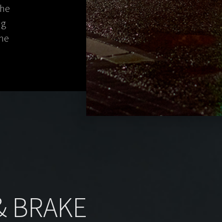
the
ng
the
 & BRAKE