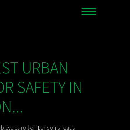
EST URBAN
OR SAFETY IN
...
bicycles roll on London's roads