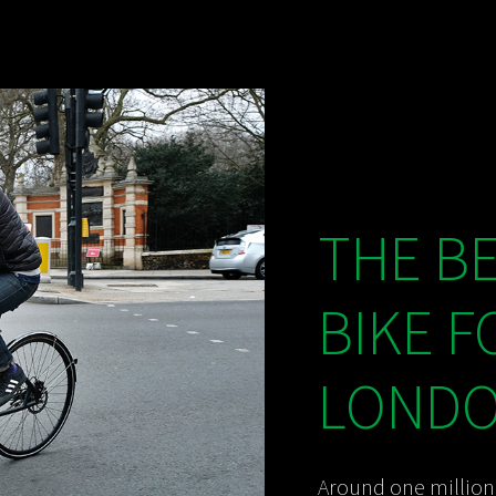
THE B
BIKE F
LONDON
Around one million 